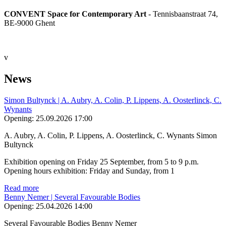
CONVENT Space for Contemporary Art
- Tennisbaanstraat 74,
BE-9000 Ghent
v
News
Simon Bultynck | A. Aubry, A. Colin, P. Lippens, A. Oosterlinck, C.
Wynants
Opening:
25.09.2026 17:00
A. Aubry, A. Colin, P. Lippens, A. Oosterlinck, C. Wynants Simon
Bultynck
Exhibition opening on Friday 25 September, from 5 to 9 p.m.
Opening hours exhibition: Friday and Sunday, from 1
Read more
Benny Nemer | Several Favourable Bodies
Opening:
25.04.2026 14:00
Several Favourable Bodies Benny Nemer