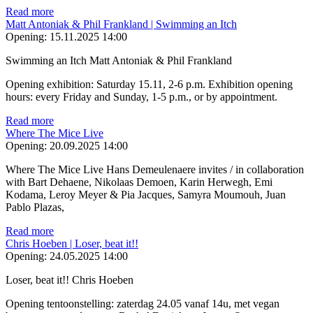
Read more
Matt Antoniak & Phil Frankland | Swimming an Itch
Opening:
15.11.2025 14:00
Swimming an Itch Matt Antoniak & Phil Frankland
Opening exhibition: Saturday 15.11, 2-6 p.m. Exhibition opening
hours: every Friday and Sunday, 1-5 p.m., or by appointment.
Read more
Where The Mice Live
Opening:
20.09.2025 14:00
Where The Mice Live Hans Demeulenaere invites / in collaboration
with Bart Dehaene, Nikolaas Demoen, Karin Herwegh, Emi
Kodama, Leroy Meyer & Pia Jacques, Samyra Moumouh, Juan
Pablo Plazas,
Read more
Chris Hoeben | Loser, beat it!!
Opening:
24.05.2025 14:00
Loser, beat it!! Chris Hoeben
Opening tentoonstelling: zaterdag 24.05 vanaf 14u, met vegan