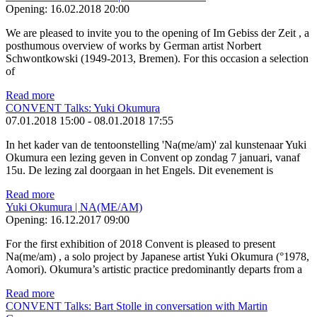
Opening:
16.02.2018 20:00
We are pleased to invite you to the opening of Im Gebiss der Zeit , a
posthumous overview of works by German artist Norbert
Schwontkowski (1949-2013, Bremen). For this occasion a selection
of
Read more
CONVENT Talks: Yuki Okumura
07.01.2018 15:00
-
08.01.2018 17:55
In het kader van de tentoonstelling 'Na(me/am)' zal kunstenaar Yuki
Okumura een lezing geven in Convent op zondag 7 januari, vanaf
15u. De lezing zal doorgaan in het Engels. Dit evenement is
Read more
Yuki Okumura | NA(ME/AM)
Opening:
16.12.2017 09:00
For the first exhibition of 2018 Convent is pleased to present
Na(me/am) , a solo project by Japanese artist Yuki Okumura (°1978,
Aomori). Okumura’s artistic practice predominantly departs from a
Read more
CONVENT Talks: Bart Stolle in conversation with Martin