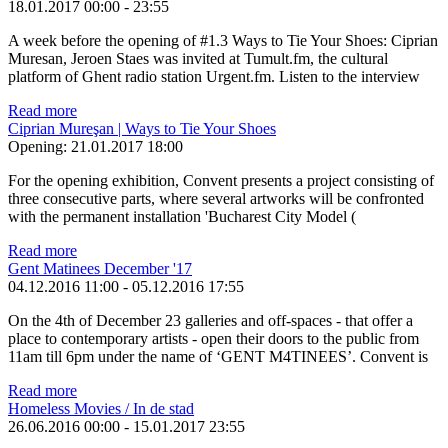
18.01.2017
00:00
-
23:55
A week before the opening of #1.3 Ways to Tie Your Shoes: Ciprian
Muresan, Jeroen Staes was invited at Tumult.fm, the cultural
platform of Ghent radio station Urgent.fm. Listen to the interview
Read more
Ciprian Mureşan | Ways to Tie Your Shoes
Opening:
21.01.2017 18:00
For the opening exhibition, Convent presents a project consisting of
three consecutive parts, where several artworks will be confronted
with the permanent installation 'Bucharest City Model (
Read more
Gent Matinees December '17
04.12.2016 11:00
-
05.12.2016 17:55
On the 4th of December 23 galleries and off-spaces - that offer a
place to contemporary artists - open their doors to the public from
11am till 6pm under the name of ‘GENT M4TINEES’. Convent is
Read more
Homeless Movies / In de stad
26.06.2016 00:00
-
15.01.2017 23:55