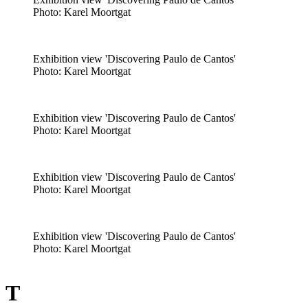
​Photo: Karel Moortgat
Exhibition view 'Discovering Paulo de Cantos'
​Photo: Karel Moortgat
Exhibition view 'Discovering Paulo de Cantos'
​Photo: Karel Moortgat
Exhibition view 'Discovering Paulo de Cantos'
​Photo: Karel Moortgat
Exhibition view 'Discovering Paulo de Cantos'
​Photo: Karel Moortgat
T