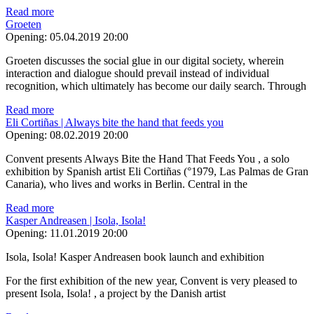
Read more
Groeten
Opening:
05.04.2019 20:00
Groeten discusses the social glue in our digital society, wherein
interaction and dialogue should prevail instead of individual
recognition, which ultimately has become our daily search. Through
Read more
Eli Cortiñas | Always bite the hand that feeds you
Opening:
08.02.2019 20:00
Convent presents Always Bite the Hand That Feeds You , a solo
exhibition by Spanish artist Eli Cortiñas (°1979, Las Palmas de Gran
Canaria), who lives and works in Berlin. Central in the
Read more
Kasper Andreasen | Isola, Isola!
Opening:
11.01.2019 20:00
Isola, Isola! Kasper Andreasen book launch and exhibition
For the first exhibition of the new year, Convent is very pleased to
present Isola, Isola! , a project by the Danish artist