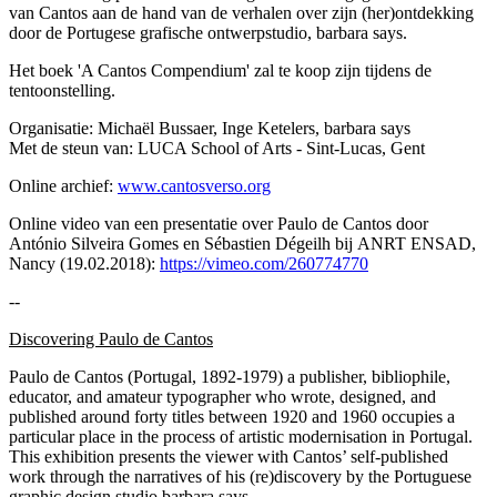
van Cantos aan de hand van de verhalen over zijn (her)ontdekking
door de Portugese grafische ontwerpstudio, barbara says.
Het boek 'A Cantos Compendium' zal te koop zijn tijdens de
tentoonstelling.
Organisatie: Michaël Bussaer, Inge Ketelers, barbara says
Met de steun van: LUCA School of Arts - Sint-Lucas, Gent
Online archief:
www.cantosverso.org
Online video van een presentatie over Paulo de Cantos door
António Silveira Gomes en Sébastien Dégeilh bij ANRT ENSAD,
Nancy (19.02.2018):
https://vimeo.com/260774770
--
Discovering Paulo de Cantos
Paulo de Cantos (Portugal, 1892-1979) a publisher, bibliophile,
educator, and amateur typographer who wrote, designed, and
published around forty titles between 1920 and 1960 occupies a
particular place in the process of artistic modernisation in Portugal.
This exhibition presents the viewer with Cantos’ self-published
work through the narratives of his (re)discovery by the Portuguese
graphic design studio barbara says.