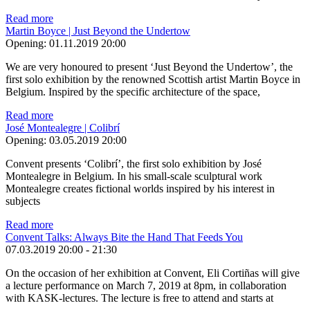
Read more
Martin Boyce | Just Beyond the Undertow
Opening:
01.11.2019 20:00
We are very honoured to present ‘Just Beyond the Undertow’, the
first solo exhibition by the renowned Scottish artist Martin Boyce in
Belgium. Inspired by the specific architecture of the space,
Read more
José Montealegre | Colibrí
Opening:
03.05.2019 20:00
Convent presents ‘Colibrí’, the first solo exhibition by José
Montealegre in Belgium. In his small-scale sculptural work
Montealegre creates fictional worlds inspired by his interest in
subjects
Read more
Convent Talks: Always Bite the Hand That Feeds You
07.03.2019
20:00
-
21:30
On the occasion of her exhibition at Convent, Eli Cortiñas will give
a lecture performance on March 7, 2019 at 8pm, in collaboration
with KASK-lectures. The lecture is free to attend and starts at