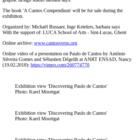
The book 'A Cantos Compendium' will be for sale during the
exhibition.
Organized by: Michaël Bussaer, Inge Ketelers, barbara says
With the support of: LUCA School of Arts - Sint-Lucas, Ghent
Online archive:
www.cantosverso.org
Online video of a presentation on Paulo de Cantos by António
Silveira Gomes and Sébastien Dégeilh at ANRT ENSAD, Nancy
(19.02.2018):
https://vimeo.com/260774770
Exhibition view 'Discovering Paulo de Cantos'
Photo: Karel Moortgat
Exhibition view 'Discovering Paulo de Cantos'
​Photo: Karel Moortgat
Exhibition view 'Discovering Paulo de Cantos'