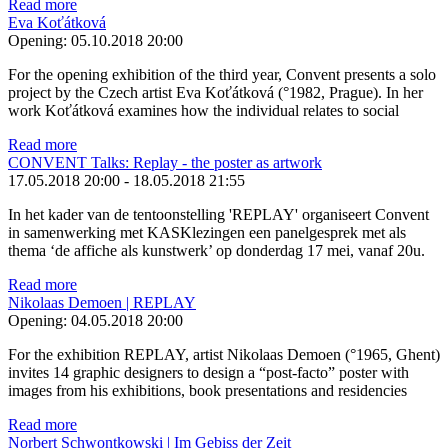
Read more
Eva Koťátková
Opening:
05.10.2018 20:00
For the opening exhibition of the third year, Convent presents a solo
project by the Czech artist Eva Koťátková (°1982, Prague). In her
work Koťátková examines how the individual relates to social
Read more
CONVENT Talks: Replay - the poster as artwork
17.05.2018 20:00
-
18.05.2018 21:55
In het kader van de tentoonstelling 'REPLAY' organiseert Convent
in samenwerking met KASKlezingen een panelgesprek met als
thema ‘de affiche als kunstwerk’ op donderdag 17 mei, vanaf 20u.
Read more
Nikolaas Demoen | REPLAY
Opening:
04.05.2018 20:00
For the exhibition REPLAY, artist Nikolaas Demoen (°1965, Ghent)
invites 14 graphic designers to design a “post-facto” poster with
images from his exhibitions, book presentations and residencies
Read more
Norbert Schwontkowski | Im Gebiss der Zeit