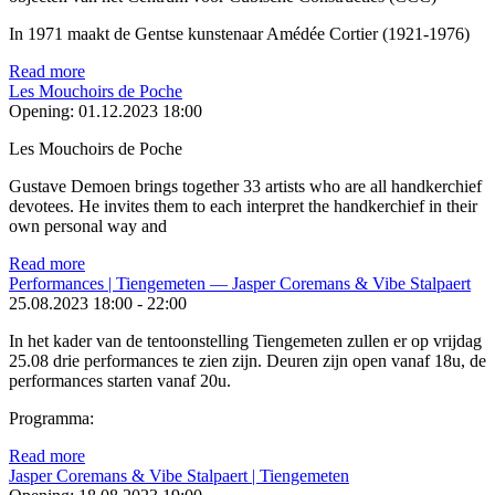
In 1971 maakt de Gentse kunstenaar Amédée Cortier (1921-1976)
Read more
Les Mouchoirs de Poche
Opening:
01.12.2023 18:00
Les Mouchoirs de Poche
Gustave Demoen brings together 33 artists who are all hand­kerchief
devotees. He invites them to each interpret the handkerchief in their
own personal way and
Read more
Performances | Tiengemeten — Jasper Coremans & Vibe Stalpaert
25.08.2023
18:00
-
22:00
In het kader van de tentoonstelling Tiengemeten zullen er op vrijdag
25.08 drie performances te zien zijn. Deuren zijn open vanaf 18u, de
performances starten vanaf 20u.
Programma:
Read more
Jasper Coremans & Vibe Stalpaert | Tiengemeten