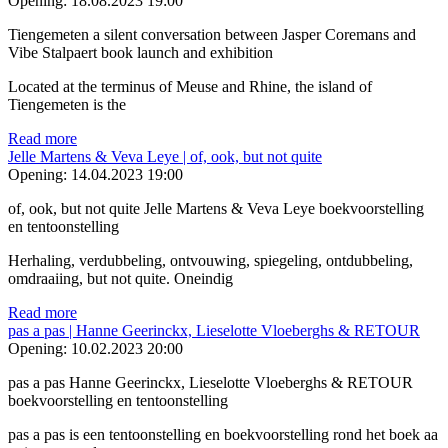
Opening:
18.08.2023 19:00
Tiengemeten a silent conversation between Jasper Coremans and
Vibe Stalpaert book launch and exhibition
Located at the terminus of Meuse and Rhine, the island of
Tiengemeten is the
Read more
Jelle Martens & Veva Leye | of, ook, but not quite
Opening:
14.04.2023 19:00
of, ook, but not quite Jelle Martens & Veva Leye boekvoorstelling
en tentoonstelling
Herhaling, verdubbeling, ontvouwing, spiegeling, ontdubbeling,
omdraaiing, but not quite. Oneindig
Read more
pas a pas | Hanne Geerinckx, Lieselotte Vloeberghs & RETOUR
Opening:
10.02.2023 20:00
pas a pas Hanne Geerinckx, Lieselotte Vloeberghs & RETOUR
boekvoorstelling en tentoonstelling
pas a pas is een tentoonstelling en boekvoorstelling rond het boek aa