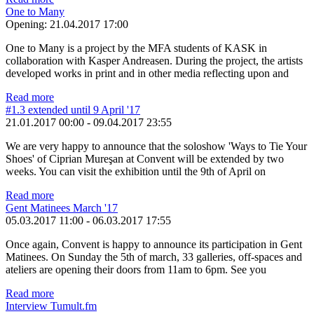
One to Many
Opening:
21.04.2017 17:00
One to Many is a project by the MFA students of KASK in
collaboration with Kasper Andreasen. During the project, the artists
developed works in print and in other media reflecting upon and
Read more
#1.3 extended until 9 April '17
21.01.2017 00:00
-
09.04.2017 23:55
We are very happy to announce that the soloshow 'Ways to Tie Your
Shoes' of Ciprian Mureşan at Convent will be extended by two
weeks. You can visit the exhibition until the 9th of April on
Read more
Gent Matinees March '17
05.03.2017 11:00
-
06.03.2017 17:55
Once again, Convent is happy to announce its participation in Gent
Matinees. On Sunday the 5th of march, 33 galleries, off-spaces and
ateliers are opening their doors from 11am to 6pm. See you
Read more
Interview Tumult.fm