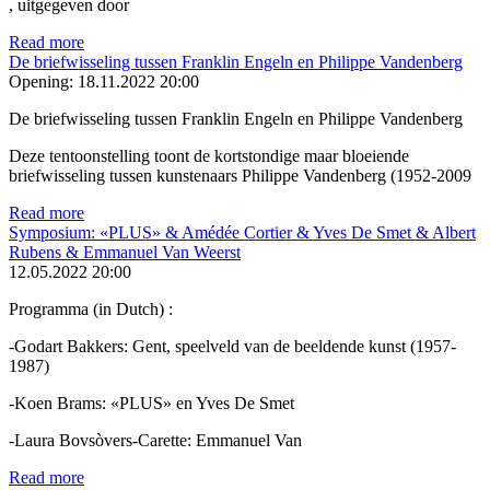
, uitgegeven door
Read more
De briefwisseling tussen Franklin Engeln en Philippe Vandenberg
Opening:
18.11.2022 20:00
De briefwisseling tussen Franklin Engeln en Philippe Vandenberg
Deze tentoonstelling toont de kortstondige maar bloeiende
briefwisseling tussen kunstenaars Philippe Vandenberg (1952-2009
Read more
Symposium: «PLUS» & Amédée Cortier & Yves De Smet & Albert
Rubens & Emmanuel Van Weerst
12.05.2022 20:00
Programma (in Dutch) :
-Godart Bakkers: Gent, speelveld van de beeldende kunst (1957-
1987)
-Koen Brams: «PLUS» en Yves De Smet
-Laura Bovsòvers-Carette: Emmanuel Van
Read more