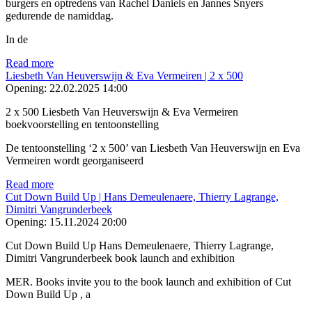
burgers en optredens van Rachel Daniels en Jannes Snyers
gedurende de namiddag.
In de
Read more
Liesbeth Van Heuverswijn & Eva Vermeiren | 2 x 500
Opening:
22.02.2025 14:00
2 x 500 Liesbeth Van Heuverswijn & Eva Vermeiren
boekvoorstelling en tentoonstelling
De tentoonstelling ‘2 x 500’ van Liesbeth Van Heuverswijn en Eva
Vermeiren wordt georganiseerd
Read more
Cut Down Build Up | Hans Demeulenaere, Thierry Lagrange,
Dimitri Vangrunderbeek
Opening:
15.11.2024 20:00
Cut Down Build Up Hans Demeulenaere, Thierry Lagrange,
Dimitri Vangrunderbeek book launch and exhibition
MER. Books invite you to the book launch and exhibition of Cut
Down Build Up , a