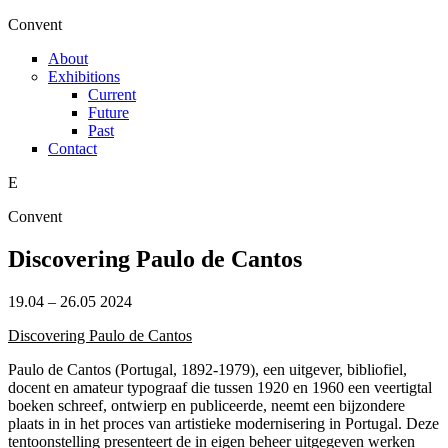
Skip to main content
C
onvent
About
Exhibitions
Current
Future
Past
Contact
E
C
onvent
Discovering Paulo de Cantos
19.04
–
26.05 2024
Discovering Paulo de Cantos
Paulo de Cantos (Portugal, 1892-1979), een uitgever, bibliofiel,
docent en amateur typograaf die tussen 1920 en 1960 een veertigtal
boeken schreef, ontwierp en publiceerde, neemt een bijzondere
plaats in in het proces van artistieke modernisering in Portugal. Deze
tentoonstelling presenteert de in eigen beheer uitgegeven werken