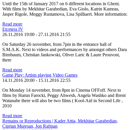
Until the 15th of January 2017 on 6 different locations in Ghent.
With films by Mekhitar Garabedian, Eva Giolo, Katrin Kamrau,
Jasper Rigole, Meggy Rustamova, Lisa Spilliaert. More information:
Read more
Etcetera IV
26.11.2016 19:00
-
27.11.2016 21:55
On Saturday 26 november, from 7pm in the entrance hall of
S.M.A.K. Next to videos and performances by amongst others Dara
Birnbaum, Christian Jankowski, Oliver Laric & Laure Prouvost,
there
Read more
Game Play: Artists playing Video Games
14.11.2016 20:00
-
15.11.2016 22:55
On Monday 14 november, from 8pm in Cinema OFFoff. Next to
films by Harun Farocki, Peggy Ahwesh, Angela Washko and Brent
Watanabe there will also be two films ( Kool-Aid in Second Life ,
2010
Read more
Remains or Reproductions | Kader Attia, Mekhitar Garabedian,
Ciprian Mureşan, Jon Rafman