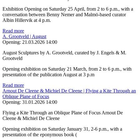
Exhibition Opening on Saturday 25 April, from 2 to 6 p.m., with a
conversation between Benny Nemer and Malmö-based curator
Albin Hillervik at 4 p.m.
Read more
A. Grootveld | August
Opening:
21.03.2026 14:00
August Sculptures by A. Grootveld, curated by J. Engels & M.
Grootveld
Opening exhibition on Saturday 21 March, from 2 to 6 p.m., with
presentation of the publication August at 3 p.m
Read more
Arnout De Cleene & Michiel De Cleene | Flying a Kite Through an
Oblique Plane of Focus
Opening:
31.01.2026 14:00
Flying a Kite Through an Oblique Plane of Focus Arnout De
Cleene & Michiel De Cleene
Opening exhibition on Saturday January 31, 2-6 p.m., with a
presentation of the eponymous book (