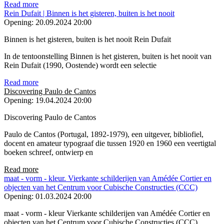
Read more
Rein Dufait | Binnen is het gisteren, buiten is het nooit
Opening:
20.09.2024 20:00
Binnen is het gisteren, buiten is het nooit Rein Dufait
In de tentoonstelling Binnen is het gisteren, buiten is het nooit van
Rein Dufait (1990, Oostende) wordt een selectie
Read more
Discovering Paulo de Cantos
Opening:
19.04.2024 20:00
Discovering Paulo de Cantos
Paulo de Cantos (Portugal, 1892-1979), een uitgever, bibliofiel,
docent en amateur typograaf die tussen 1920 en 1960 een veertigtal
boeken schreef, ontwierp en
Read more
maat - vorm - kleur. Vierkante schilderijen van Amédée Cortier en
objecten van het Centrum voor Cubische Constructies (CCC)
Opening:
01.03.2024 20:00
maat - vorm - kleur Vierkante schilderijen van Amédée Cortier en
objecten van het Centrum voor Cubische Constructies (CCC)