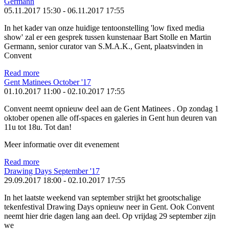
Germann
05.11.2017 15:30
-
06.11.2017 17:55
In het kader van onze huidige tentoonstelling 'low fixed media
show' zal er een gesprek tussen kunstenaar Bart Stolle en Martin
Germann, senior curator van S.M.A.K., Gent, plaatsvinden in
Convent
Read more
Gent Matinees October '17
01.10.2017 11:00
-
02.10.2017 17:55
Convent neemt opnieuw deel aan de Gent Matinees . Op zondag 1
oktober openen alle off-spaces en galeries in Gent hun deuren van
11u tot 18u. Tot dan!
Meer informatie over dit evenement
Read more
Drawing Days September '17
29.09.2017 18:00
-
02.10.2017 17:55
In het laatste weekend van september strijkt het grootschalige
tekenfestival Drawing Days opnieuw neer in Gent. Ook Convent
neemt hier drie dagen lang aan deel. Op vrijdag 29 september zijn
we