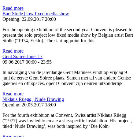
Read more
Bart Stolle | low fixed media show
Opening:
22.09.2017 20:00
For the opening exhibition of the second year Convent is pleased to
present the solo project low fixed media show by Belgian artist Bart
Stolle (°1974, Eeklo). The starting point for this
Read more
Gent Soiree June '17
09.06.2017
00:00
-
23:55
In navolging van de jarenlange Gent Matinees vindt op vrijdag 9
juni de eerste Gent Soiree plaats. Samen met tal van andere Gentse
galeries en off-spaces, opent Convent zijn deuren uitzonderlijk
Read more
Niklaus Rüegg | Nude Drawing
Opening:
20.05.2017 18:00
For the fourth exhibition at Convent, Swiss artist Niklaus Rüegg
(°1977) was invited to create a site-specific installation. His project,
titled ‘Nude Drawing’, was both inspired by ‘Die Köln-
Read more