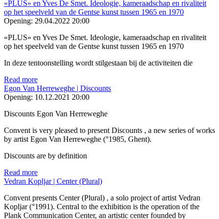
«PLUS» en Yves De Smet. Ideologie, kameraadschap en rivaliteit
op het speelveld van de Gentse kunst tussen 1965 en 1970
Opening:
29.04.2022 20:00
«PLUS» en Yves De Smet. Ideologie, kameraadschap en rivaliteit
op het speelveld van de Gentse kunst tussen 1965 en 1970
In deze tentoonstelling wordt stilgestaan bij de activiteiten die
Read more
Egon Van Herreweghe | Discounts
Opening:
10.12.2021 20:00
Discounts Egon Van Herreweghe
Convent is very pleased to present Discounts , a new series of works
by artist Egon Van Herreweghe (°1985, Ghent).
Discounts are by definition
Read more
Vedran Kopljar | Center (Plural)
Convent presents Center (Plural) , a solo project of artist Vedran
Kopljar (°1991). Central to the exhibition is the operation of the
Plank Communication Center, an artistic center founded by